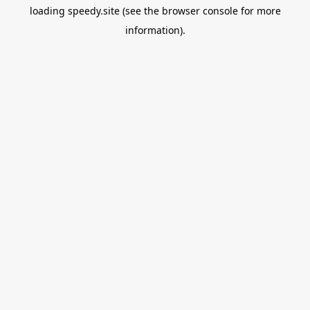
loading
speedy.site
(see the
browser console
for more
information).