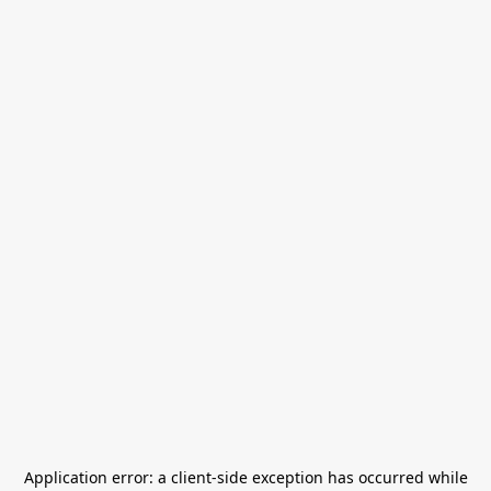
Application error: a
client
-side exception has occurred while