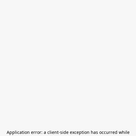
Application error: a
client
-side exception has occurred while