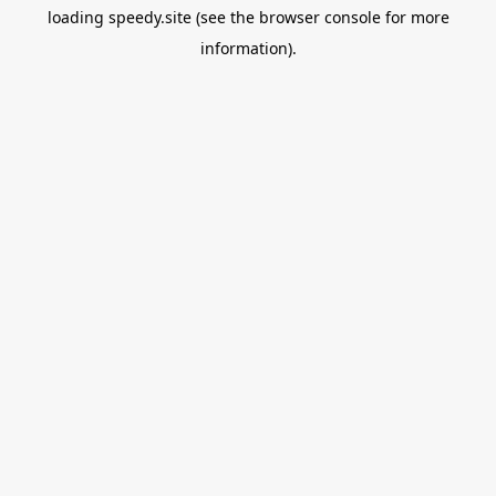
loading
speedy.site
(see the
browser console
for more
information).